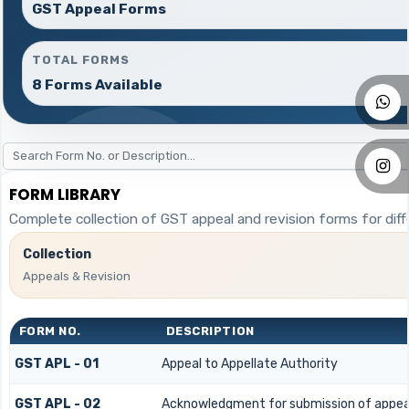
GST Appeal Forms
TOTAL FORMS
8 Forms Available
FORM LIBRARY
Complete collection of GST appeal and revision forms for diffe
Collection
Appeals & Revision
FORM NO.
DESCRIPTION
GST APL - 01
Appeal to Appellate Authority
GST APL - 02
Acknowledgment for submission of appea