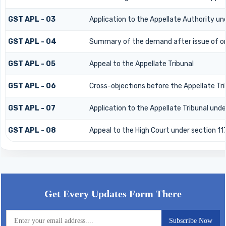
GST APL - 03
Application to the Appellate Authority un
GST APL - 04
Summary of the demand after issue of orde
GST APL - 05
Appeal to the Appellate Tribunal
GST APL - 06
Cross-objections before the Appellate Tri
GST APL - 07
Application to the Appellate Tribunal unde
GST APL - 08
Appeal to the High Court under section 11
58949
Times Visited
Get Every Updates Form There