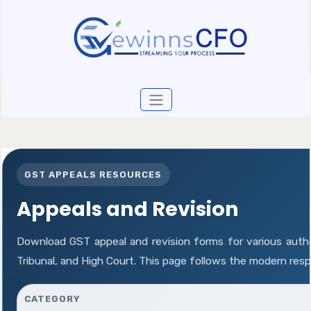
GST APPEALS RESOURCES
Appeals and Revision
Download GST appeal and revision forms for various author
Tribunal, and High Court. This page follows the modern res
CATEGORY