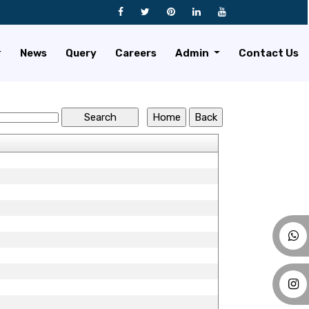
News
Query
Careers
Admin
Contact Us