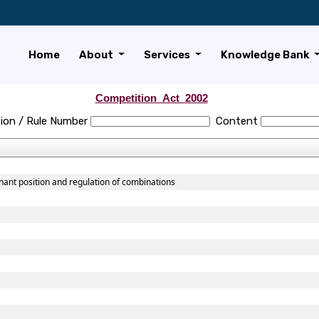
Home
About
Services
Knowledge Bank
Competition_Act_2002
ion / Rule Number
Content
nant position and regulation of combinations