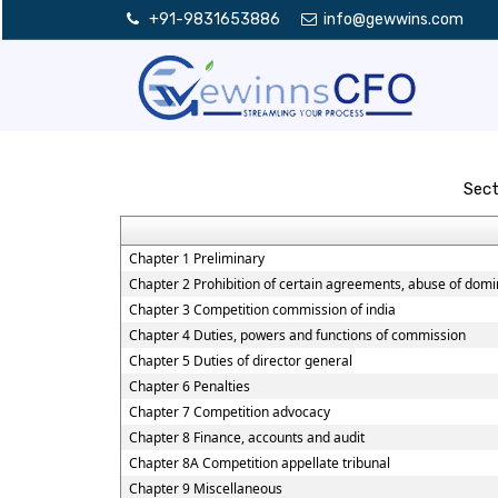
+91-9831653886
info@gewwins.com
Sect
Chapter 1 Preliminary
Chapter 2 Prohibition of certain agreements, abuse of domi
Chapter 3 Competition commission of india
Chapter 4 Duties, powers and functions of commission
Chapter 5 Duties of director general
Chapter 6 Penalties
Chapter 7 Competition advocacy
Chapter 8 Finance, accounts and audit
Chapter 8A Competition appellate tribunal
Chapter 9 Miscellaneous