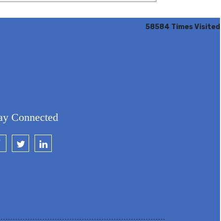
58584
Times Visited
ay Connected