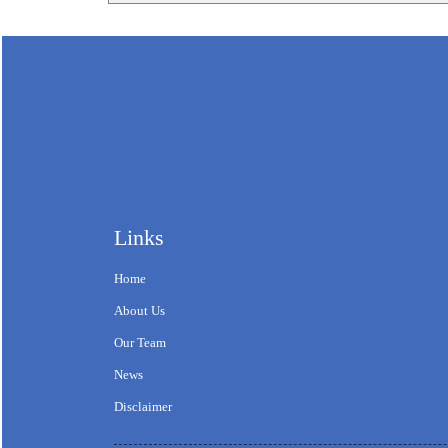
Links
Home
About Us
Our Team
News
Disclaimer