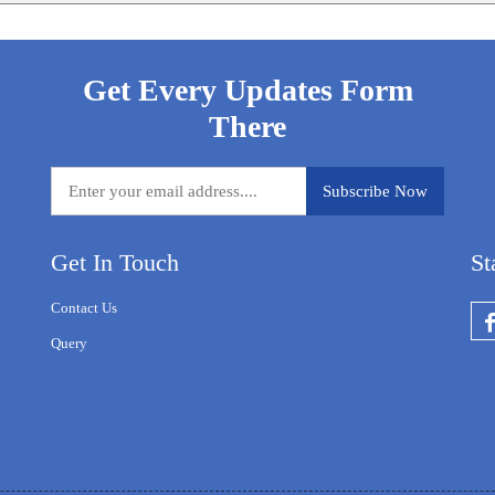
Get Every Updates Form
There
Get In Touch
St
Contact Us
Query