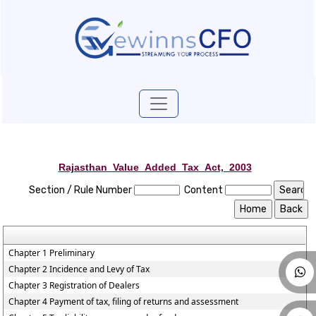
Rajasthan_Value_Added_Tax_Act,_2003
Section / Rule Number
Content
Chapter 1 Preliminary
Chapter 2 Incidence and Levy of Tax
Chapter 3 Registration of Dealers
Chapter 4 Payment of tax, filing of returns and assessment