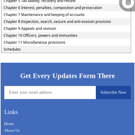
Chapter 5 Tax liability, recovery and refund
Chapter 6 Interest, penalties, composition and prosecution
Chapter 7 Maintenance and keeping of accounts
Chapter 8 Inspection, search, seizure and anti-evasion provision
Chapter 9 Appeals and revision
Chapter 10 Officers, powers and immunities
Chapter 11 Miscellaneous provisions
Schedules
58944
Times Visited
Get Every Updates Form There
Links
Home
About Us