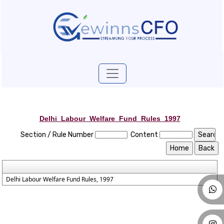
Delhi_Labour_Welfare_Fund_Rules_1997
Section / Rule Number
Content
Delhi Labour Welfare Fund Rules, 1997