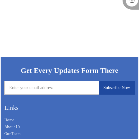
59011
Times Visited
Get Every Updates Form There
Links
Home
About Us
Our Team