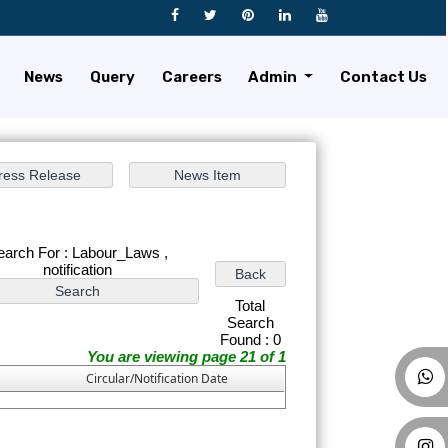
News
Query
Careers
Admin
Contact Us
earch For : Labour_Laws ,
notification
Total
Search
Found : 0
You are viewing page 21 of 1
Circular/Notification Date