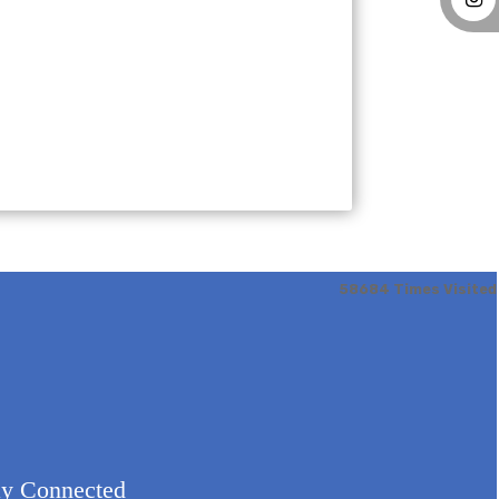
58684
Times Visited
ay Connected