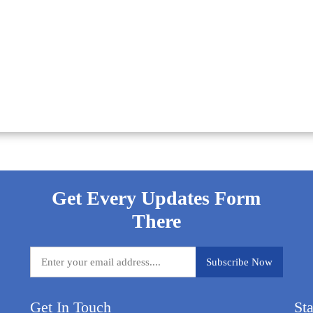
Get Every Updates Form
There
Get In Touch
St