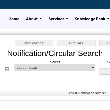
Home
About
Services
Knowledge Bank
Notification/Circular Search
Select
S
e
Circular/Notification Number