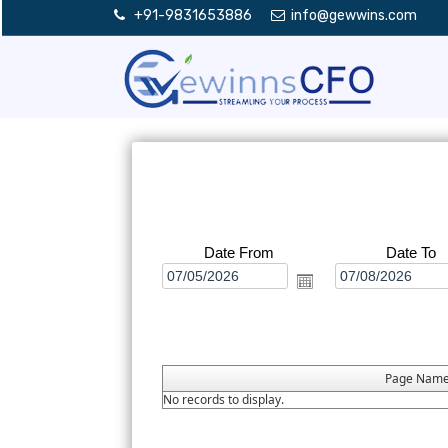
+91-9831653886
info@gewwins.com
Date From
Date To
Page Nam
No records to display.